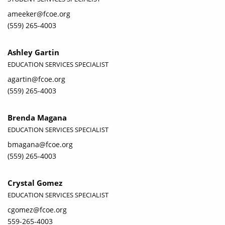
ameeker@fcoe.org
(559) 265-4003
Ashley Gartin
EDUCATION SERVICES SPECIALIST
agartin@fcoe.org
(559) 265-4003
Brenda Magana
EDUCATION SERVICES SPECIALIST
bmagana@fcoe.org
(559) 265-4003
Crystal Gomez
EDUCATION SERVICES SPECIALIST
cgomez@fcoe.org
559-265-4003