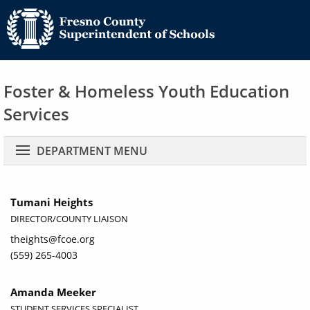
Foster & Homeless Youth Education
Services
Main navigation
DEPARTMENT MENU
Tumani Heights
DIRECTOR/COUNTY LIAISON
theights@fcoe.org
(559) 265-4003
Amanda Meeker
STUDENT SERVICES SPECIALIST