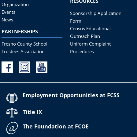
RESOURCES
Organization
Events
Sponsorship Application
News
Form
Census Educational
PARTNERSHIPS
Outreach Plan
Fresno County School
Uniform Complaint
Trustees Association
Procedures
Employment Opportunities at FCSS
Title IX
The Foundation at FCOE