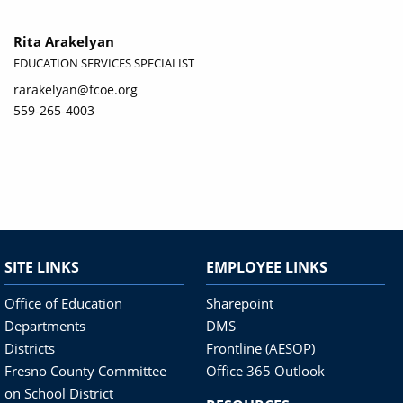
Rita Arakelyan
EDUCATION SERVICES SPECIALIST
rarakelyan@fcoe.org
559-265-4003
SITE LINKS
EMPLOYEE LINKS
Office of Education
Sharepoint
Departments
DMS
Districts
Frontline (AESOP)
Fresno County Committee
Office 365 Outlook
on School District