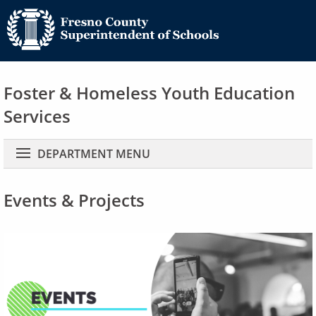
Foster & Homeless Youth Education
Services
Main navigation
DEPARTMENT MENU
Events & Projects