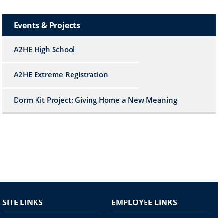
Events & Projects
A2HE High School
A2HE Extreme Registration
Dorm Kit Project: Giving Home a New Meaning
SITE LINKS
EMPLOYEE LINKS