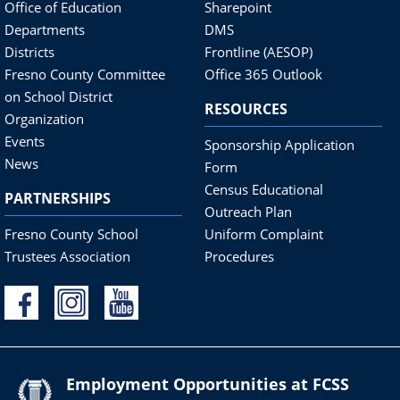
Office of Education
Sharepoint
Departments
DMS
Districts
Frontline (AESOP)
Fresno County Committee
Office 365 Outlook
on School District
RESOURCES
Organization
Events
Sponsorship Application
News
Form
Census Educational
PARTNERSHIPS
Outreach Plan
Fresno County School
Uniform Complaint
Trustees Association
Procedures
Employment Opportunities at FCSS