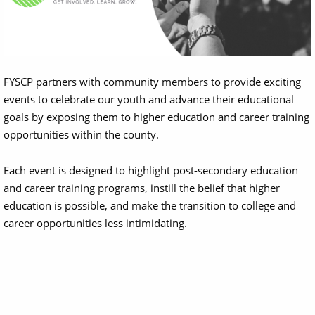
FYSCP partners with community members to provide exciting
events to celebrate our youth and advance their educational
goals by exposing them to higher education and career training
opportunities within the county.
Each event is designed to highlight post-secondary education
and career training programs, instill the belief that higher
education is possible, and make the transition to college and
career opportunities less intimidating.