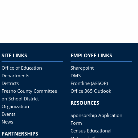
SITE LINKS
EMPLOYEE LINKS
Office of Education
Sharepoint
Departments
DMS
Districts
Frontline (AESOP)
Fresno County Committee
Office 365 Outlook
on School District
RESOURCES
Organization
Events
Sponsorship Application
News
Form
Census Educational
PARTNERSHIPS