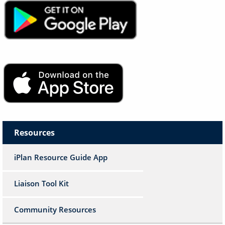
Image
Image
Resources
iPlan Resource Guide App
Liaison Tool Kit
Community Resources