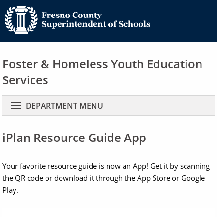
Foster & Homeless Youth Education
Services
Main navigation
DEPARTMENT MENU
iPlan Resource Guide App
Your favorite resource guide is now an App! Get it by scanning
the QR code or download it through the App Store or Google
Play.
Image