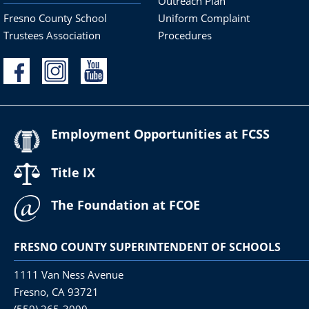
Outreach Plan
Fresno County School
Uniform Complaint
Trustees Association
Procedures
Employment Opportunities at FCSS
Title IX
The Foundation at FCOE
FRESNO COUNTY SUPERINTENDENT OF SCHOOLS
1111 Van Ness Avenue
Fresno, CA 93721